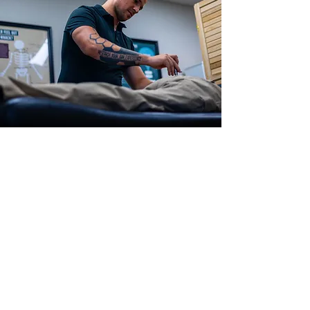
More About Dr.
Mateo Franco
Chiropractor in
Lexington, KY