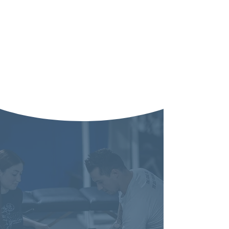
"Those who
understand health
and where it comes