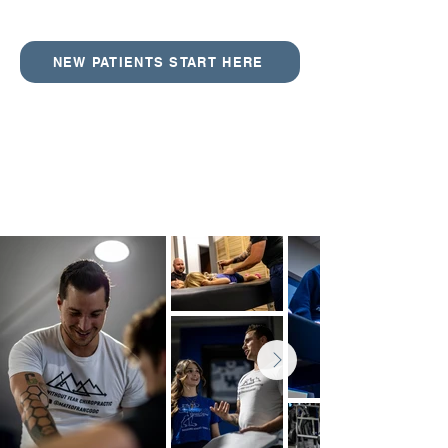
NEW PATIENTS START HERE