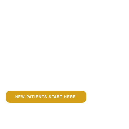
NEW PATIENTS START HERE