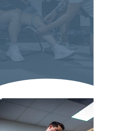
live a
from can truly
life without fear
."
Life Without Fear Chiropractic