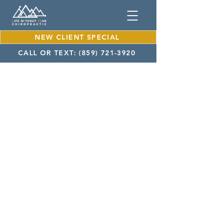
NEW CLIENT SPECIAL
CALL OR TEXT: (859) 721-3920
About Dr. Mateo Franco
Achieve Wellness with Our
Chiropractor in Lexington KY