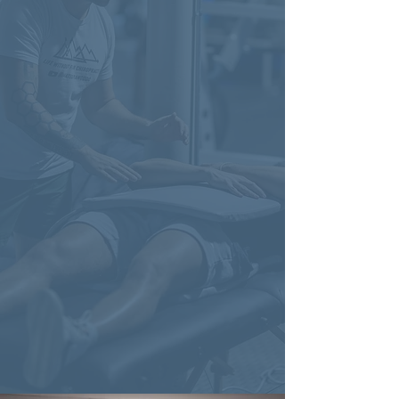
Insurance?
Many of our most successful clients
want to use their insurance benefits,
and we totally get that. At Life
Without Fear Chiropractic, we're a
direct-pay practice and don't bill
insurance directly. However, we
provide detailed receipts and
superbills so you can submit them
yourself for reimbursement—helping
you maximize your benefits without
compromising the quality of care.