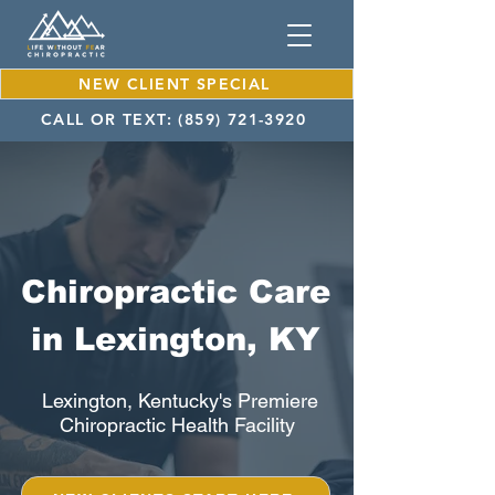
NEW CLIENT SPECIAL
CALL OR TEXT: (859) 721-3920
Chiropractic Care
in Lexington, KY
Lexington, Kentucky's Premiere
Chiropractic Health Facility