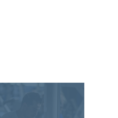
-
Ashley F.
Verified
Review Google Review
Do You Accept My