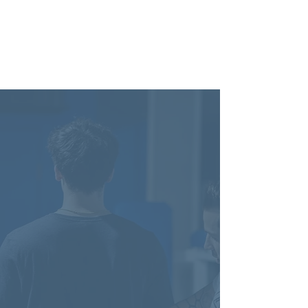
Get Started Today