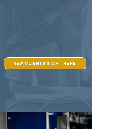
NEW CLIENTS START HERE