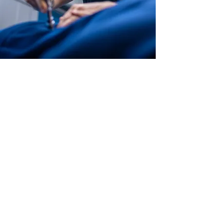
Life Without Fear Chiropractic -
Lexington Chiropractor