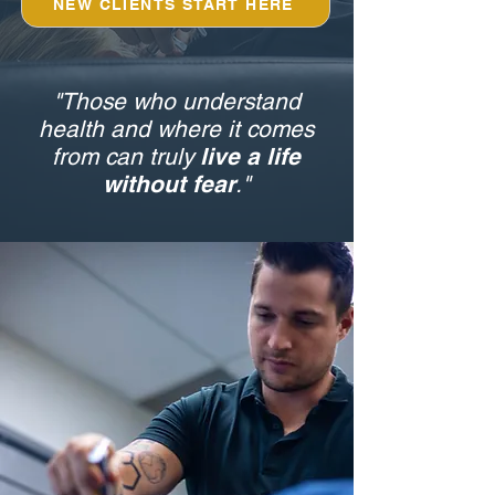
NEW CLIENTS START HERE
"Those who understand
health and where it comes
from can truly
live a life
without fear
."