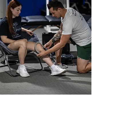
Meet Dr. Mateo Franco
Chiropractor in Lexington, KY